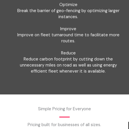
Optimize
Break the barrier of geo-fencing by optimizing larger
instances.
Improve
Improve on fleet turnaround time to facilitate more
routes.
Reduce
Reduce carbon footprint by cutting down the
unnecessary miles on road as well as using energy
efficient fleet whenever it is available.
Simple Pricing for Everyone
Pricing built for businesses of all sizes.