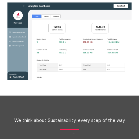
We think about Sustainability, every step of the way
-