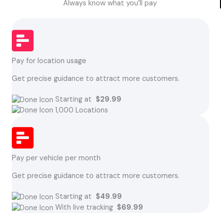
Always know what you’ll pay
Pay for location usage
Get precise guidance to attract more customers.
Starting at
$29.99
1,000 Locations
Pay per vehicle per month
Get precise guidance to attract more customers.
Starting at
$49.99
With live tracking
$69.99