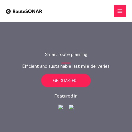
Skip
to
content
Smart route planning
Efficient and sustainable last mile deliveries
GET STARTED
Featured in