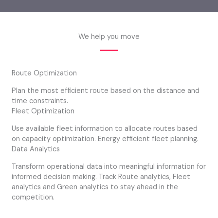
We help you move
Route Optimization
Plan the most efficient route based on the distance and
time constraints.
Fleet Optimization
Use available fleet information to allocate routes based
on capacity optimization. Energy efficient fleet planning.
Data Analytics
Transform operational data into meaningful information for
informed decision making. Track Route analytics, Fleet
analytics and Green analytics to stay ahead in the
competition.