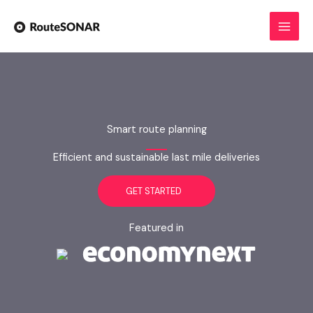
Skip
to
content
Smart route planning
Efficient and sustainable last mile deliveries
GET STARTED
Featured in