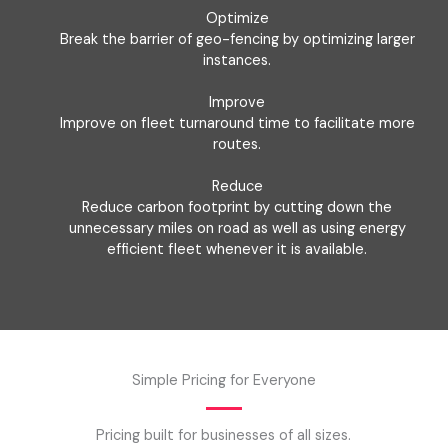
Optimize
Break the barrier of geo-fencing by optimizing larger
instances.
Improve
Improve on fleet turnaround time to facilitate more
routes.
Reduce
Reduce carbon footprint by cutting down the
unnecessary miles on road as well as using energy
efficient fleet whenever it is available.
Simple Pricing for Everyone
Pricing built for businesses of all sizes.