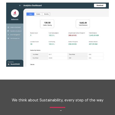
We think about Sustainability, every step of the way
-