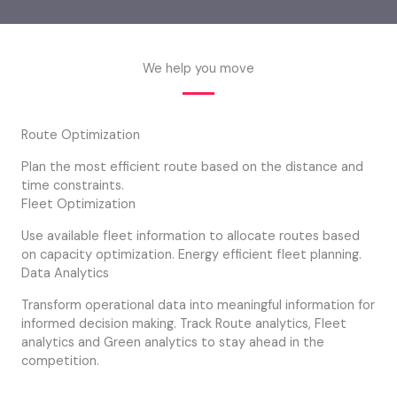
We help you move
Route Optimization
Plan the most efficient route based on the distance and
time constraints.
Fleet Optimization
Use available fleet information to allocate routes based
on capacity optimization. Energy efficient fleet planning.
Data Analytics
Transform operational data into meaningful information for
informed decision making. Track Route analytics, Fleet
analytics and Green analytics to stay ahead in the
competition.