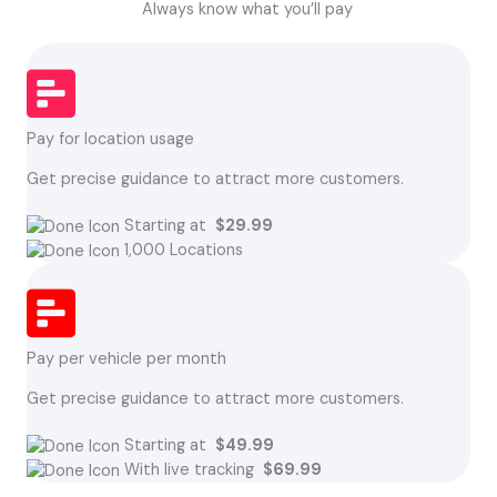
Always know what you’ll pay
Pay for location usage
Get precise guidance to attract more customers.
Starting at
$29.99
1,000 Locations
Pay per vehicle per month
Get precise guidance to attract more customers.
Starting at
$49.99
With live tracking
$69.99