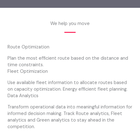
We help you move
Route Optimization
Plan the most efficient route based on the distance and
time constraints.
Fleet Optimization
Use available fleet information to allocate routes based
on capacity optimization. Energy efficient fleet planning.
Data Analytics
Transform operational data into meaningful information for
informed decision making. Track Route analytics, Fleet
analytics and Green analytics to stay ahead in the
competition.