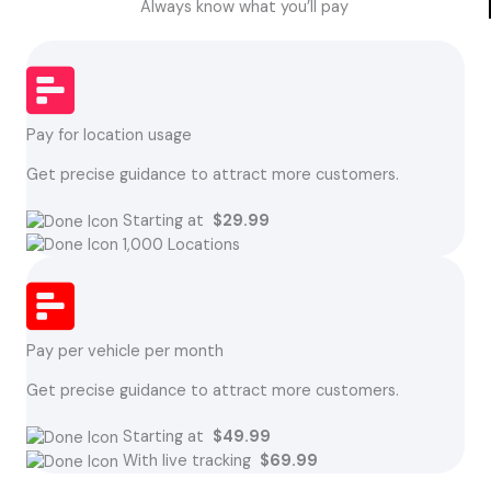
Always know what you’ll pay
Pay for location usage
Get precise guidance to attract more customers.
Starting at
$29.99
1,000 Locations
Pay per vehicle per month
Get precise guidance to attract more customers.
Starting at
$49.99
With live tracking
$69.99