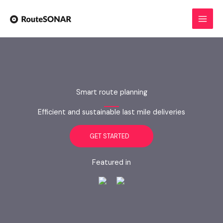
Skip
to
content
Smart route planning
Efficient and sustainable last mile deliveries
GET STARTED
Featured in