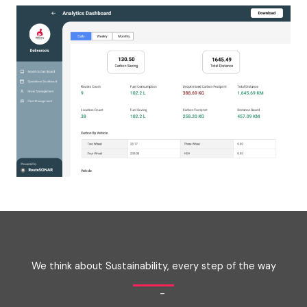
We think about Sustainability, every step of the way
-