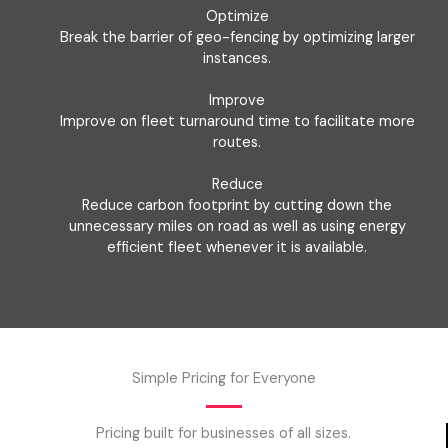
Optimize
Break the barrier of geo-fencing by optimizing larger
instances.
Improve
Improve on fleet turnaround time to facilitate more
routes.
Reduce
Reduce carbon footprint by cutting down the
unnecessary miles on road as well as using energy
efficient fleet whenever it is available.
Simple Pricing for Everyone
Pricing built for businesses of all sizes.