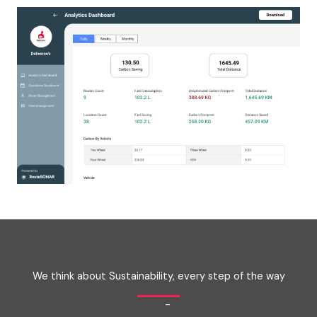
We think about Sustainability, every step of the way
-