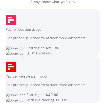
Always know what you’ll pay
Pay for location usage
Get precise guidance to attract more customers.
Starting at
$29.99
1,000 Locations
Pay per vehicle per month
Get precise guidance to attract more customers.
Starting at
$49.99
With live tracking
$69.99