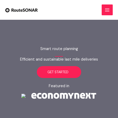
Skip
to
content
Smart route planning
Efficient and sustainable last mile deliveries
GET STARTED
Featured in