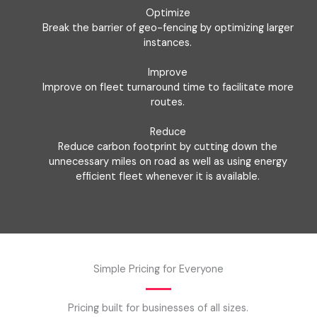
Optimize
Break the barrier of geo-fencing by optimizing larger
instances.
Improve
Improve on fleet turnaround time to facilitate more
routes.
Reduce
Reduce carbon footprint by cutting down the
unnecessary miles on road as well as using energy
efficient fleet whenever it is available.
Simple Pricing for Everyone
Pricing built for businesses of all sizes.