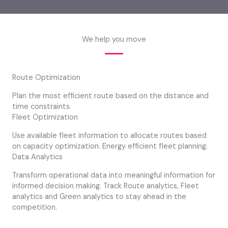
We help you move
Route Optimization
Plan the most efficient route based on the distance and
time constraints.
Fleet Optimization
Use available fleet information to allocate routes based
on capacity optimization. Energy efficient fleet planning.
Data Analytics
Transform operational data into meaningful information for
informed decision making. Track Route analytics, Fleet
analytics and Green analytics to stay ahead in the
competition.