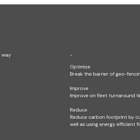
e way
-
Optimize
Break the barrier of geo-fencin
Improve
Improve on fleet turnaround ti
Reduce
Reduce carbon footprint by c
well as using energy efficient f