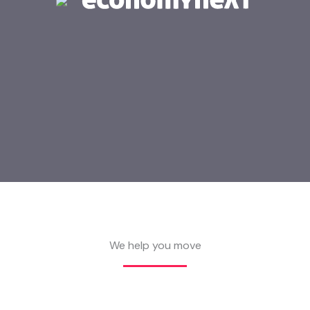
We help you move