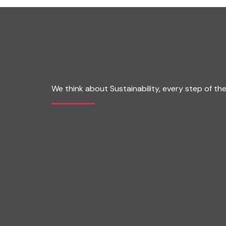
We think about Sustainability, every step of th