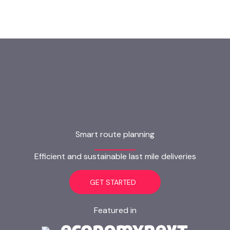
Smart route planning
Efficient and sustainable last mile deliveries
GET STARTED
Featured in