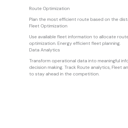
Route Optimization
Plan the most efficient route based on the dis
Fleet Optimization
Use available fleet information to allocate rou
optimization. Energy efficient fleet planning.
Data Analytics
Transform operational data into meaningful inf
decision making. Track Route analytics, Fleet a
to stay ahead in the competition.