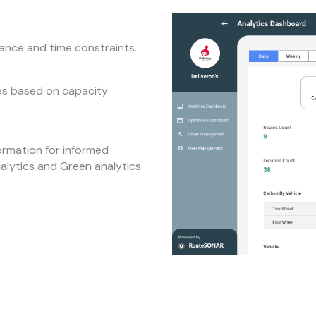
tance and time constraints.
tes based on capacity
ormation for informed
nalytics and Green analytics