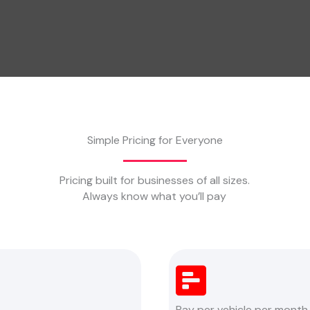
Simple Pricing for Everyone
Pricing built for businesses of all sizes.
Always know what you’ll pay
Pay per vehicle per month