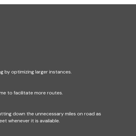
g by optimizing larger instances.
me to facilitate more routes.
utting down the unnecessary miles on road as
leet whenever it is available.