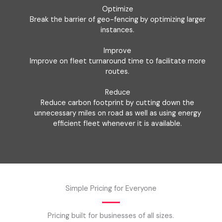
Optimize
Break the barrier of geo-fencing by optimizing larger
instances.
Improve
Improve on fleet turnaround time to facilitate more
routes.
Reduce
Reduce carbon footprint by cutting down the
unnecessary miles on road as well as using energy
efficient fleet whenever it is available.
Simple Pricing for Everyone
Pricing built for businesses of all sizes.