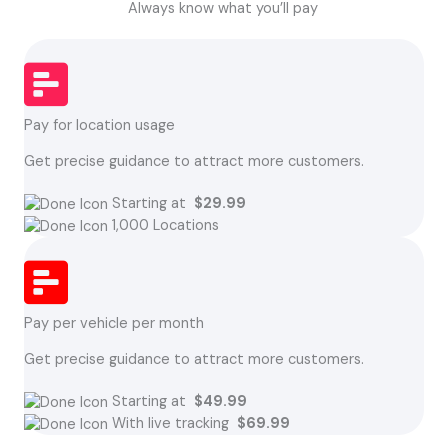
Always know what you’ll pay
Pay for location usage
Get precise guidance to attract more customers.
Starting at
$29.99
1,000 Locations
Pay per vehicle per month
Get precise guidance to attract more customers.
Starting at
$49.99
With live tracking
$69.99