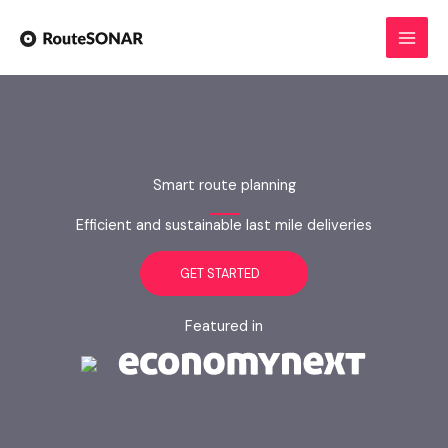
Skip
to
content
Smart route planning
Efficient and sustainable last mile deliveries
GET STARTED
Featured in