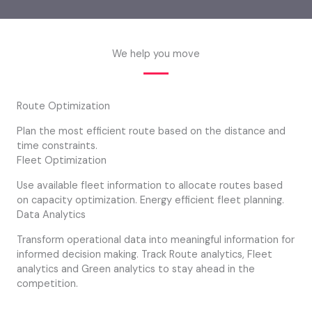
We help you move
Route Optimization
Plan the most efficient route based on the distance and
time constraints.
Fleet Optimization
Use available fleet information to allocate routes based
on capacity optimization. Energy efficient fleet planning.
Data Analytics
Transform operational data into meaningful information for
informed decision making. Track Route analytics, Fleet
analytics and Green analytics to stay ahead in the
competition.