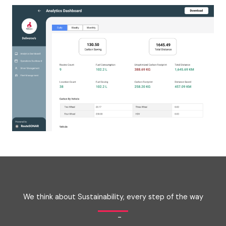
We think about Sustainability, every step of the way
-