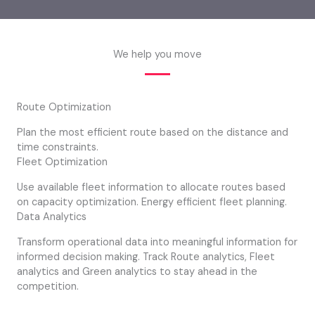
We help you move
Route Optimization
Plan the most efficient route based on the distance and
time constraints.
Fleet Optimization
Use available fleet information to allocate routes based
on capacity optimization. Energy efficient fleet planning.
Data Analytics
Transform operational data into meaningful information for
informed decision making. Track Route analytics, Fleet
analytics and Green analytics to stay ahead in the
competition.