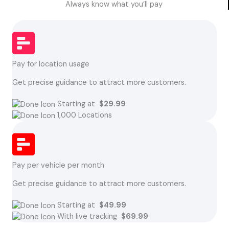
Always know what you’ll pay
Pay for location usage
Get precise guidance to attract more customers.
Starting at
$29.99
1,000 Locations
Pay per vehicle per month
Get precise guidance to attract more customers.
Starting at
$49.99
With live tracking
$69.99