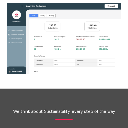
We think about Sustainability, every step of the way
-