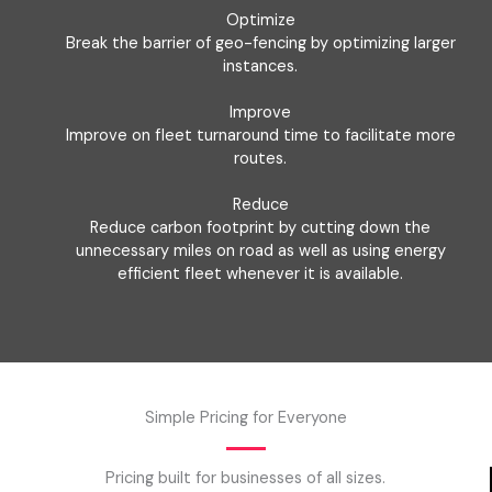
Optimize
Break the barrier of geo-fencing by optimizing larger
instances.
Improve
Improve on fleet turnaround time to facilitate more
routes.
Reduce
Reduce carbon footprint by cutting down the
unnecessary miles on road as well as using energy
efficient fleet whenever it is available.
Simple Pricing for Everyone
Pricing built for businesses of all sizes.