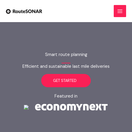
Skip
to
content
Smart route planning
Efficient and sustainable last mile deliveries
GET STARTED
Featured in