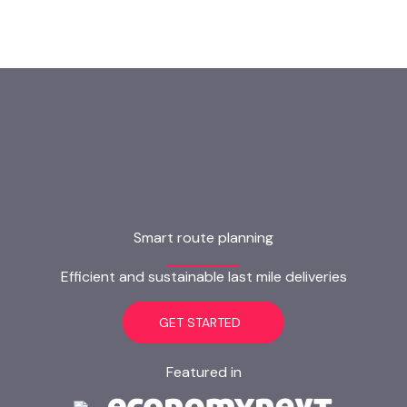
Smart route planning
Efficient and sustainable last mile deliveries
GET STARTED
Featured in