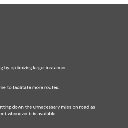
g by optimizing larger instances.
me to facilitate more routes.
utting down the unnecessary miles on road as
leet whenever it is available.