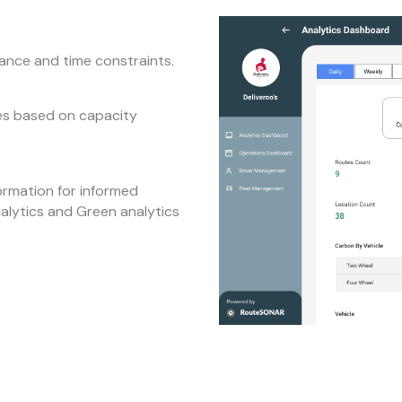
tance and time constraints.
tes based on capacity
ormation for informed
nalytics and Green analytics