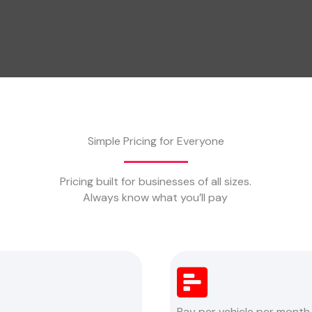
Simple Pricing for Everyone
Pricing built for businesses of all sizes.
Always know what you’ll pay
Pay per vehicle per month