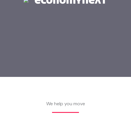
We help you move