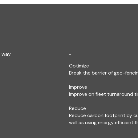
e way
-
Optimize
Break the barrier of geo-fencin
Improve
Improve on fleet turnaround ti
Reduce
Reduce carbon footprint by c
well as using energy efficient f