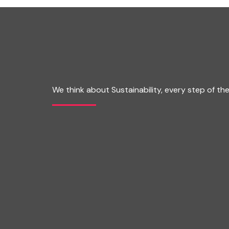
We think about Sustainability, every step of th