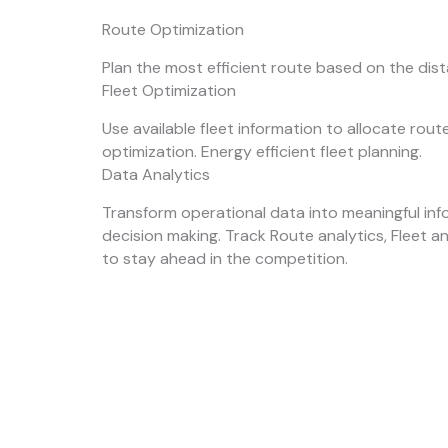
Route Optimization
Plan the most efficient route based on the dis
Fleet Optimization
Use available fleet information to allocate rou
optimization. Energy efficient fleet planning.
Data Analytics
Transform operational data into meaningful inf
decision making. Track Route analytics, Fleet a
to stay ahead in the competition.