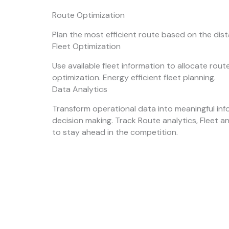
Route Optimization
Plan the most efficient route based on the dis
Fleet Optimization
Use available fleet information to allocate rou
optimization. Energy efficient fleet planning.
Data Analytics
Transform operational data into meaningful inf
decision making. Track Route analytics, Fleet a
to stay ahead in the competition.