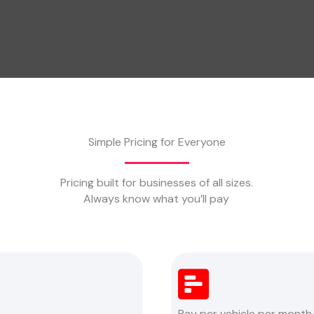
Simple Pricing for Everyone
Pricing built for businesses of all sizes.
Always know what you’ll pay
Pay per vehicle per month