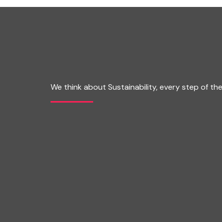
We think about Sustainability, every step of th