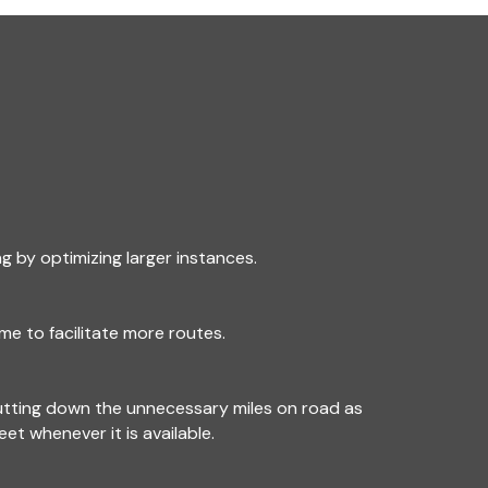
g by optimizing larger instances.
me to facilitate more routes.
utting down the unnecessary miles on road as
leet whenever it is available.