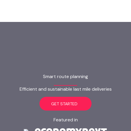
Smart route planning
Efficient and sustainable last mile deliveries
GET STARTED
Featured in