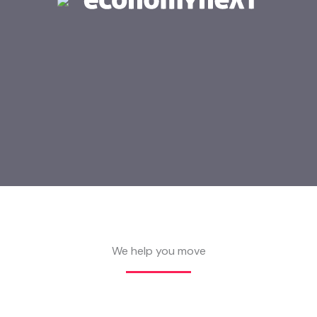
We help you move