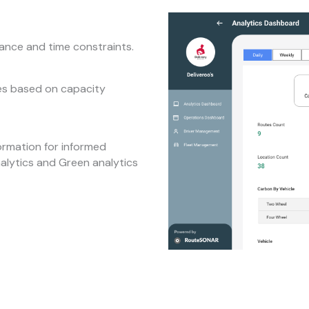
tance and time constraints.
tes based on capacity
ormation for informed
nalytics and Green analytics