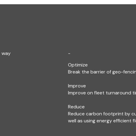
e way
-
Optimize
Break the barrier of geo-fencin
Improve
Improve on fleet turnaround ti
Reduce
Reduce carbon footprint by c
well as using energy efficient f