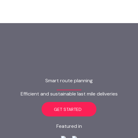
Smart route planning
Efficient and sustainable last mile deliveries
GET STARTED
Featured in