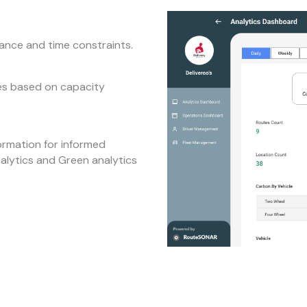
tance and time constraints.
tes based on capacity
ormation for informed
nalytics and Green analytics