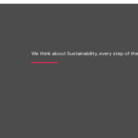
We think about Sustainability, every step of th