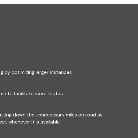
g by optimizing larger instances.
me to facilitate more routes.
utting down the unnecessary miles on road as
leet whenever it is available.