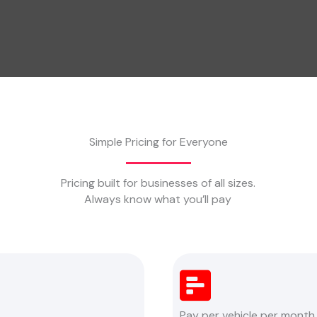
Simple Pricing for Everyone
Pricing built for businesses of all sizes.
Always know what you’ll pay
Pay per vehicle per month