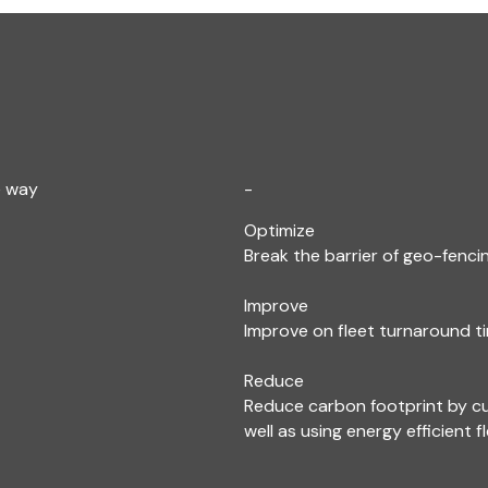
e way
-
Optimize
Break the barrier of geo-fencin
Improve
Improve on fleet turnaround ti
Reduce
Reduce carbon footprint by c
well as using energy efficient f