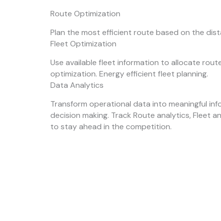
Route Optimization
Plan the most efficient route based on the dis
Fleet Optimization
Use available fleet information to allocate rou
optimization. Energy efficient fleet planning.
Data Analytics
Transform operational data into meaningful inf
decision making. Track Route analytics, Fleet a
to stay ahead in the competition.