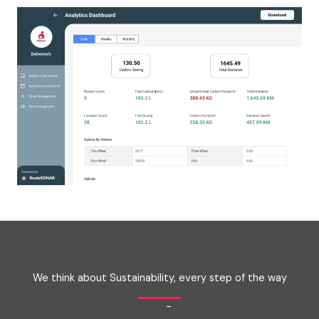
We think about Sustainability, every step of the way
-