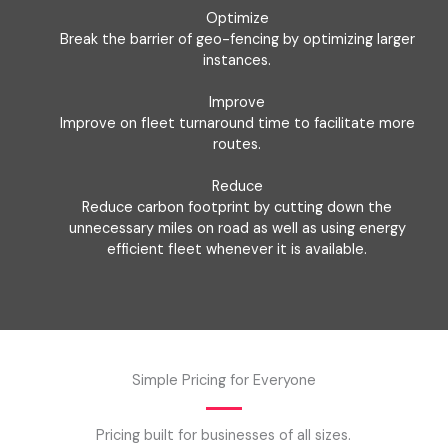
Optimize
Break the barrier of geo-fencing by optimizing larger
instances.
Improve
Improve on fleet turnaround time to facilitate more
routes.
Reduce
Reduce carbon footprint by cutting down the
unnecessary miles on road as well as using energy
efficient fleet whenever it is available.
Simple Pricing for Everyone
Pricing built for businesses of all sizes.