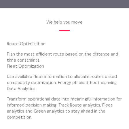
We help you move
Route Optimization
Plan the most efficient route based on the distance and
time constraints.
Fleet Optimization
Use available fleet information to allocate routes based
on capacity optimization. Energy efficient fleet planning.
Data Analytics
Transform operational data into meaningful information for
informed decision making. Track Route analytics, Fleet
analytics and Green analytics to stay ahead in the
competition.