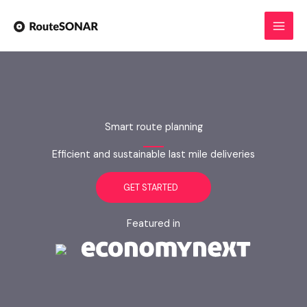
Skip
to
content
Smart route planning
Efficient and sustainable last mile deliveries
GET STARTED
Featured in