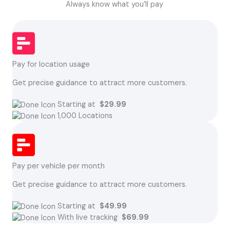
Always know what you’ll pay
Pay for location usage
Get precise guidance to attract more customers.
Starting at
$29.99
1,000 Locations
Pay per vehicle per month
Get precise guidance to attract more customers.
Starting at
$49.99
With live tracking
$69.99