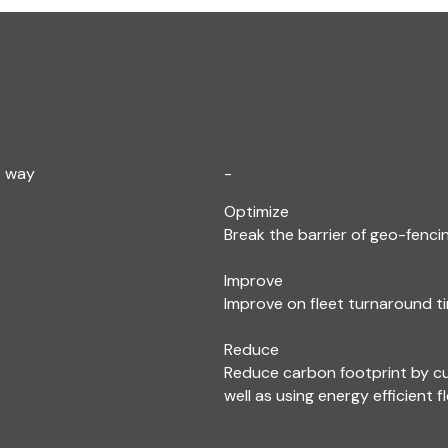
e way
-
Optimize
Break the barrier of geo-fencin
Improve
Improve on fleet turnaround ti
Reduce
Reduce carbon footprint by c
well as using energy efficient f