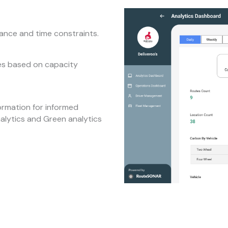
tance and time constraints.
tes based on capacity
ormation for informed
nalytics and Green analytics