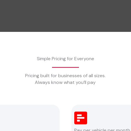
Simple Pricing for Everyone
Pricing built for businesses of all sizes.
Always know what you’ll pay
Pay per vehicle per month