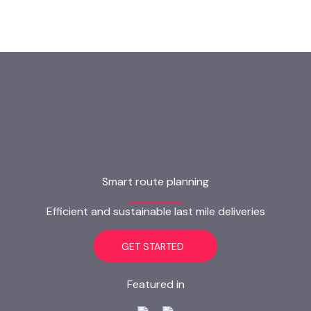
Smart route planning
Efficient and sustainable last mile deliveries
GET STARTED
Featured in