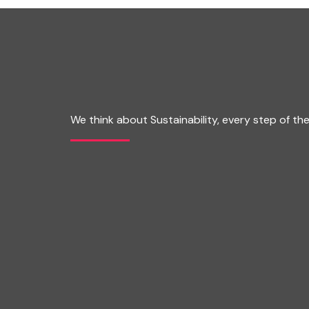
We think about Sustainability, every step of th