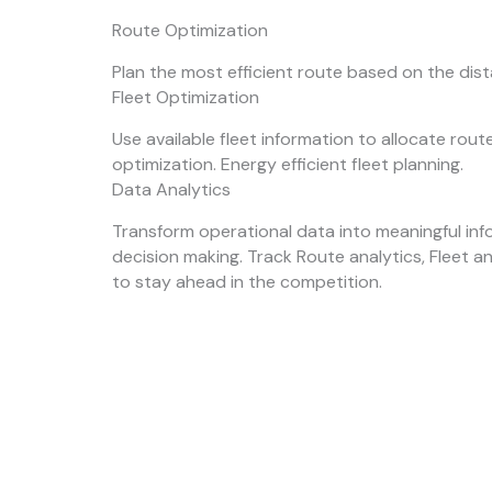
Route Optimization
Plan the most efficient route based on the dis
Fleet Optimization
Use available fleet information to allocate rou
optimization. Energy efficient fleet planning.
Data Analytics
Transform operational data into meaningful inf
decision making. Track Route analytics, Fleet a
to stay ahead in the competition.