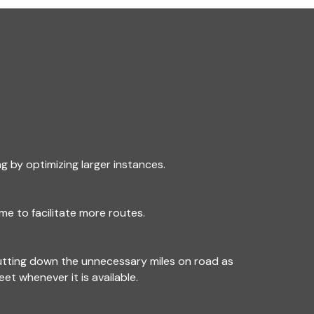
g by optimizing larger instances.
me to facilitate more routes.
utting down the unnecessary miles on road as
leet whenever it is available.