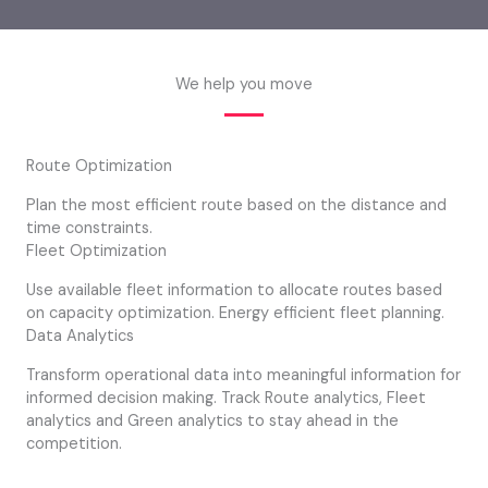
We help you move
Route Optimization
Plan the most efficient route based on the distance and
time constraints.
Fleet Optimization
Use available fleet information to allocate routes based
on capacity optimization. Energy efficient fleet planning.
Data Analytics
Transform operational data into meaningful information for
informed decision making. Track Route analytics, Fleet
analytics and Green analytics to stay ahead in the
competition.