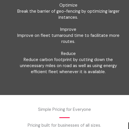
Optimize
Break the barrier of geo-fencing by optimizing larger
instances.
Improve
Improve on fleet turnaround time to facilitate more
routes.
Reduce
Reduce carbon footprint by cutting down the
unnecessary miles on road as well as using energy
efficient fleet whenever it is available.
Simple Pricing for Everyone
Pricing built for businesses of all sizes.