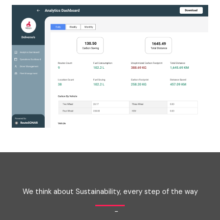
We think about Sustainability, every step of the way
-