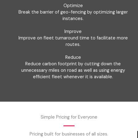
Optimize
Break the barrier of geo-fencing by optimizing larger
instances.
Improve
Improve on fleet turnaround time to facilitate more
routes.
Reduce
Reduce carbon footprint by cutting down the
unnecessary miles on road as well as using energy
efficient fleet whenever it is available.
Simple Pricing for Everyone
Pricing built for businesses of all sizes.