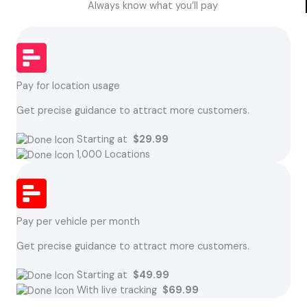
Always know what you’ll pay
Pay for location usage
Get precise guidance to attract more customers.
Starting at
$29.99
1,000 Locations
Pay per vehicle per month
Get precise guidance to attract more customers.
Starting at
$49.99
With live tracking
$69.99