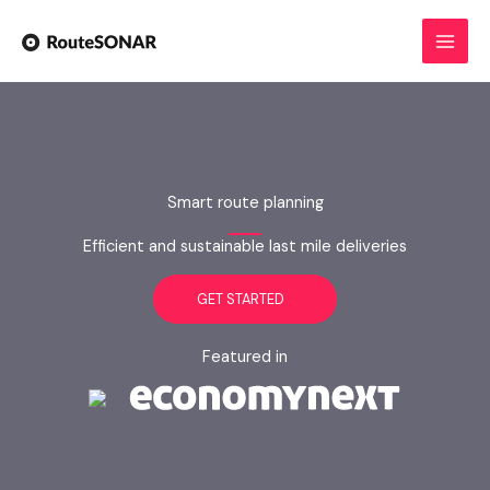
Skip
to
content
Smart route planning
Efficient and sustainable last mile deliveries
GET STARTED
Featured in