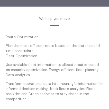
We help you move
Route Optimization
Plan the most efficient route based on the distance and
time constraints.
Fleet Optimization
Use available fleet information to allocate routes based
on capacity optimization. Energy efficient fleet planning.
Data Analytics
Transform operational data into meaningful information for
informed decision making. Track Route analytics, Fleet
analytics and Green analytics to stay ahead in the
competition.