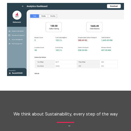
We think about Sustainability, every step of the way
-