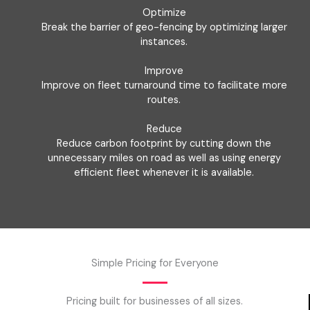
Optimize
Break the barrier of geo-fencing by optimizing larger
instances.
Improve
Improve on fleet turnaround time to facilitate more
routes.
Reduce
Reduce carbon footprint by cutting down the
unnecessary miles on road as well as using energy
efficient fleet whenever it is available.
Simple Pricing for Everyone
Pricing built for businesses of all sizes.