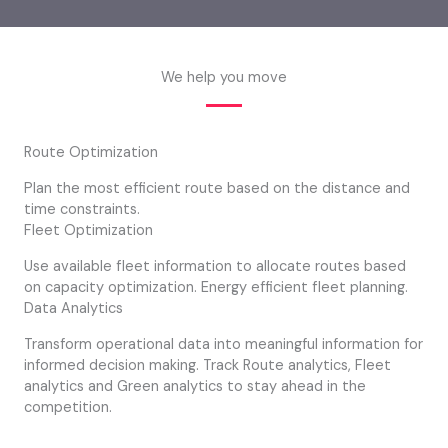
We help you move
Route Optimization
Plan the most efficient route based on the distance and
time constraints.
Fleet Optimization
Use available fleet information to allocate routes based
on capacity optimization. Energy efficient fleet planning.
Data Analytics
Transform operational data into meaningful information for
informed decision making. Track Route analytics, Fleet
analytics and Green analytics to stay ahead in the
competition.