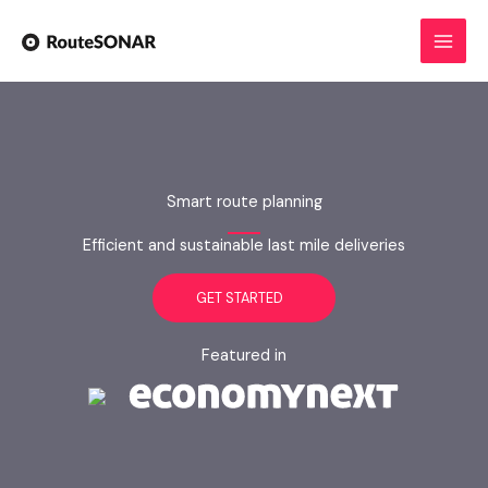
Skip
to
content
Smart route planning
Efficient and sustainable last mile deliveries
GET STARTED
Featured in