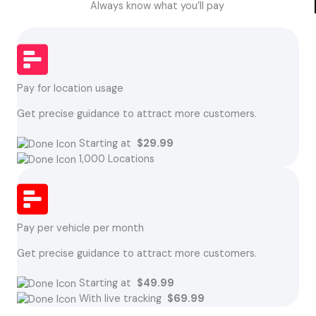
Always know what you’ll pay
Pay for location usage
Get precise guidance to attract more customers.
Starting at
$29.99
1,000 Locations
Pay per vehicle per month
Get precise guidance to attract more customers.
Starting at
$49.99
With live tracking
$69.99