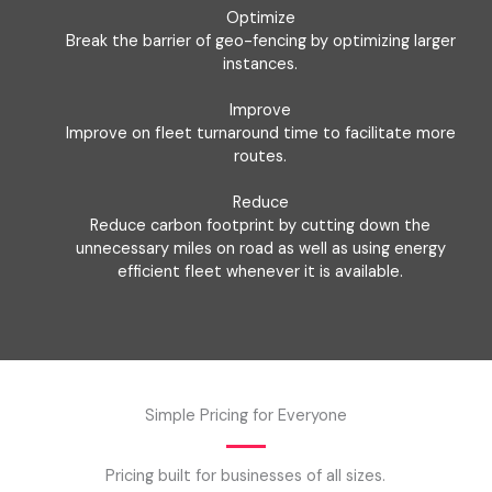
Optimize
Break the barrier of geo-fencing by optimizing larger
instances.
Improve
Improve on fleet turnaround time to facilitate more
routes.
Reduce
Reduce carbon footprint by cutting down the
unnecessary miles on road as well as using energy
efficient fleet whenever it is available.
Simple Pricing for Everyone
Pricing built for businesses of all sizes.