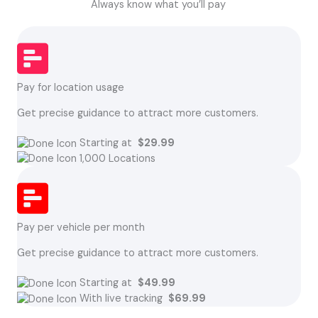
Always know what you’ll pay
Pay for location usage
Get precise guidance to attract more customers.
Starting at
$29.99
1,000 Locations
Pay per vehicle per month
Get precise guidance to attract more customers.
Starting at
$49.99
With live tracking
$69.99