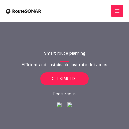
Skip
to
content
Smart route planning
Efficient and sustainable last mile deliveries
GET STARTED
Featured in