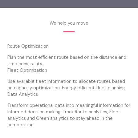
We help you move
Route Optimization
Plan the most efficient route based on the distance and
time constraints.
Fleet Optimization
Use available fleet information to allocate routes based
on capacity optimization. Energy efficient fleet planning.
Data Analytics
Transform operational data into meaningful information for
informed decision making. Track Route analytics, Fleet
analytics and Green analytics to stay ahead in the
competition.