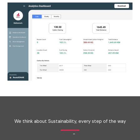
We think about Sustainability, every step of the way
-