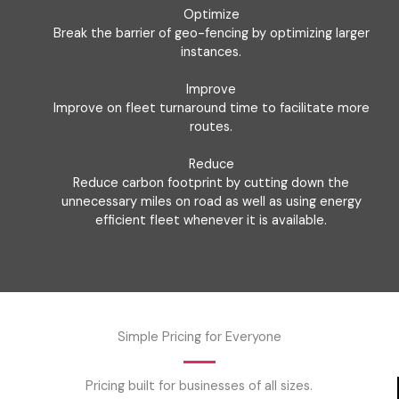
Optimize
Break the barrier of geo-fencing by optimizing larger
instances.
Improve
Improve on fleet turnaround time to facilitate more
routes.
Reduce
Reduce carbon footprint by cutting down the
unnecessary miles on road as well as using energy
efficient fleet whenever it is available.
Simple Pricing for Everyone
Pricing built for businesses of all sizes.