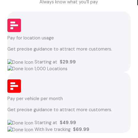
Always know what you’ll pay
Pay for location usage
Get precise guidance to attract more customers.
Starting at
$29.99
1,000 Locations
Pay per vehicle per month
Get precise guidance to attract more customers.
Starting at
$49.99
With live tracking
$69.99