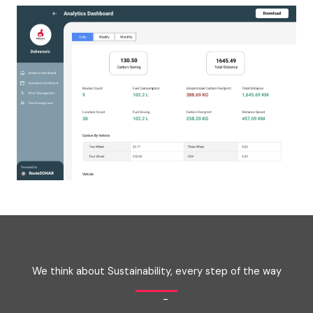
We think about Sustainability, every step of the way
-