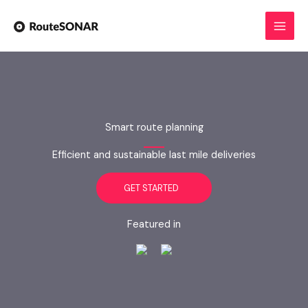
Skip
to
content
Smart route planning
Efficient and sustainable last mile deliveries
GET STARTED
Featured in