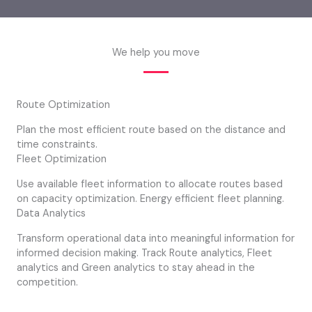
We help you move
Route Optimization
Plan the most efficient route based on the distance and
time constraints.
Fleet Optimization
Use available fleet information to allocate routes based
on capacity optimization. Energy efficient fleet planning.
Data Analytics
Transform operational data into meaningful information for
informed decision making. Track Route analytics, Fleet
analytics and Green analytics to stay ahead in the
competition.