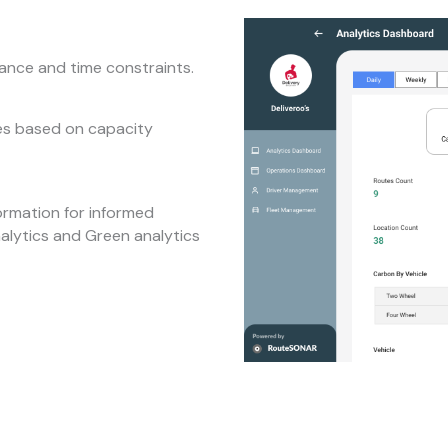
tance and time constraints.
tes based on capacity
ormation for informed
nalytics and Green analytics