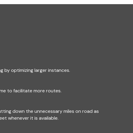
g by optimizing larger instances.
me to facilitate more routes.
utting down the unnecessary miles on road as
leet whenever it is available.