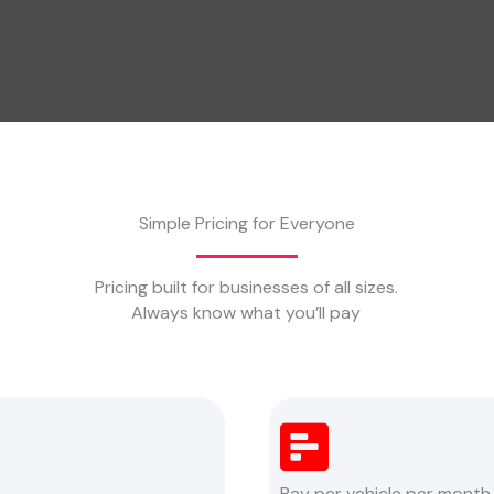
Simple Pricing for Everyone
Pricing built for businesses of all sizes.
Always know what you’ll pay
Pay per vehicle per month