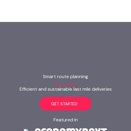
Smart route planning
Efficient and sustainable last mile deliveries
GET STARTED
Featured in