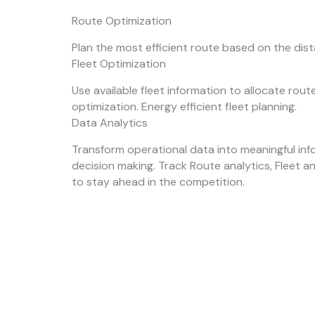
Route Optimization
Plan the most efficient route based on the dis
Fleet Optimization
Use available fleet information to allocate rou
optimization. Energy efficient fleet planning.
Data Analytics
Transform operational data into meaningful inf
decision making. Track Route analytics, Fleet a
to stay ahead in the competition.