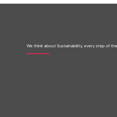
We think about Sustainability, every step of th