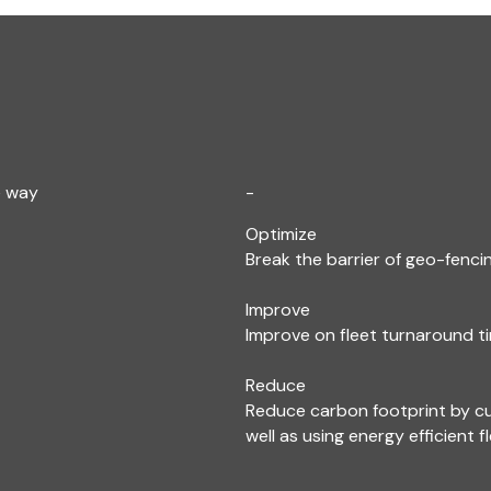
e way
-
Optimize
Break the barrier of geo-fencin
Improve
Improve on fleet turnaround ti
Reduce
Reduce carbon footprint by c
well as using energy efficient f