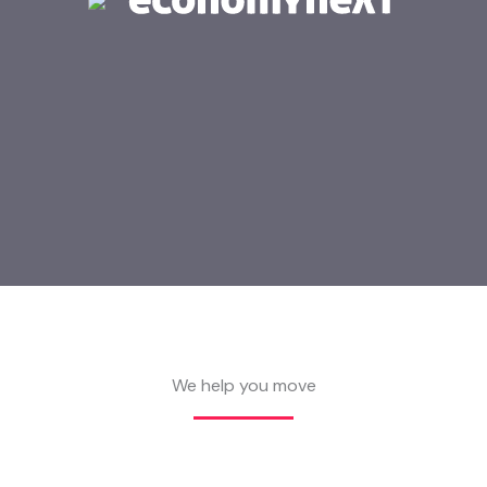
We help you move