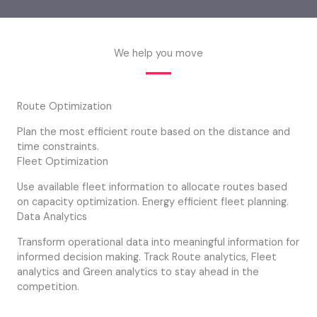
We help you move
Route Optimization
Plan the most efficient route based on the distance and
time constraints.
Fleet Optimization
Use available fleet information to allocate routes based
on capacity optimization. Energy efficient fleet planning.
Data Analytics
Transform operational data into meaningful information for
informed decision making. Track Route analytics, Fleet
analytics and Green analytics to stay ahead in the
competition.