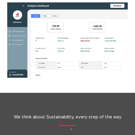
We think about Sustainability, every step of the way
-