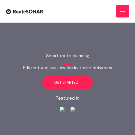
Skip
to
content
Smart route planning
Efficient and sustainable last mile deliveries
GET STARTED
Featured in