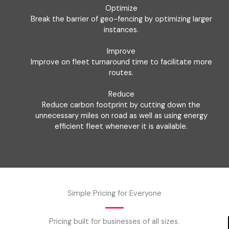
Optimize
Break the barrier of geo-fencing by optimizing larger
instances.
Improve
Improve on fleet turnaround time to facilitate more
routes.
Reduce
Reduce carbon footprint by cutting down the
unnecessary miles on road as well as using energy
efficient fleet whenever it is available.
Simple Pricing for Everyone
Pricing built for businesses of all sizes.