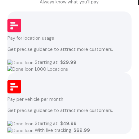
Always know what you’ll pay
Pay for location usage
Get precise guidance to attract more customers.
Starting at
$29.99
1,000 Locations
Pay per vehicle per month
Get precise guidance to attract more customers.
Starting at
$49.99
With live tracking
$69.99