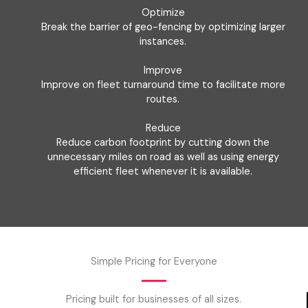
Optimize
Break the barrier of geo-fencing by optimizing larger
instances.
Improve
Improve on fleet turnaround time to facilitate more
routes.
Reduce
Reduce carbon footprint by cutting down the
unnecessary miles on road as well as using energy
efficient fleet whenever it is available.
Simple Pricing for Everyone
Pricing built for businesses of all sizes.