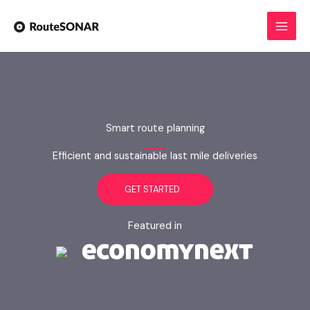
Skip
to
content
Smart route planning
Efficient and sustainable last mile deliveries
GET STARTED
Featured in