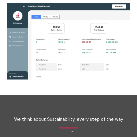
We think about Sustainability, every step of the way
-