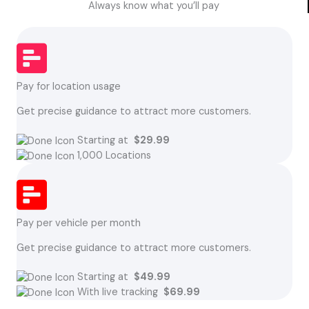
Always know what you’ll pay
Pay for location usage
Get precise guidance to attract more customers.
Starting at
$29.99
1,000 Locations
Pay per vehicle per month
Get precise guidance to attract more customers.
Starting at
$49.99
With live tracking
$69.99