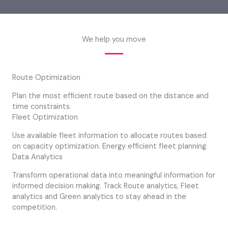
We help you move
Route Optimization
Plan the most efficient route based on the distance and
time constraints.
Fleet Optimization
Use available fleet information to allocate routes based
on capacity optimization. Energy efficient fleet planning.
Data Analytics
Transform operational data into meaningful information for
informed decision making. Track Route analytics, Fleet
analytics and Green analytics to stay ahead in the
competition.