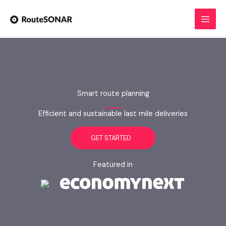
Skip
to
content
Smart route planning
Efficient and sustainable last mile deliveries
GET STARTED
Featured in