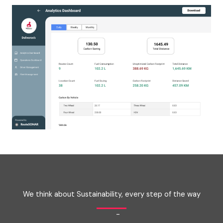
We think about Sustainability, every step of the way
-