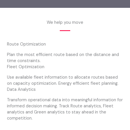
We help you move
Route Optimization
Plan the most efficient route based on the distance and
time constraints.
Fleet Optimization
Use available fleet information to allocate routes based
on capacity optimization. Energy efficient fleet planning.
Data Analytics
Transform operational data into meaningful information for
informed decision making. Track Route analytics, Fleet
analytics and Green analytics to stay ahead in the
competition.