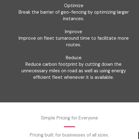
Optimize
Break the barrier of geo-fencing by optimizing larger
instances.
Improve
Improve on fleet turnaround time to facilitate more
routes.
Reduce
Reduce carbon footprint by cutting down the
unnecessary miles on road as well as using energy
efficient fleet whenever it is available.
Simple Pricing for Everyone
Pricing built for businesses of all sizes.