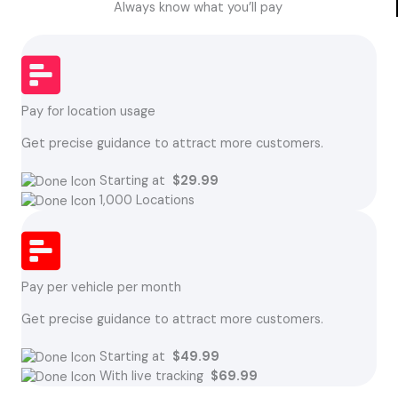
Always know what you’ll pay
Pay for location usage
Get precise guidance to attract more customers.
Starting at
$29.99
1,000 Locations
Pay per vehicle per month
Get precise guidance to attract more customers.
Starting at
$49.99
With live tracking
$69.99