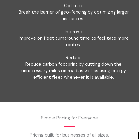
Optimize
Break the barrier of geo-fencing by optimizing larger
instances.
Improve
Improve on fleet turnaround time to facilitate more
routes.
Reduce
Reduce carbon footprint by cutting down the
unnecessary miles on road as well as using energy
efficient fleet whenever it is available.
Simple Pricing for Everyone
Pricing built for businesses of all sizes.