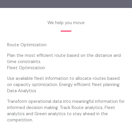
We help you move
Route Optimization
Plan the most efficient route based on the distance and
time constraints.
Fleet Optimization
Use available fleet information to allocate routes based
on capacity optimization. Energy efficient fleet planning.
Data Analytics
Transform operational data into meaningful information for
informed decision making. Track Route analytics, Fleet
analytics and Green analytics to stay ahead in the
competition.