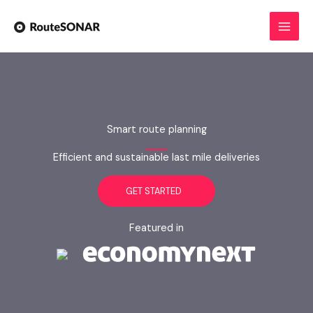
Skip
to
content
Smart route planning
Efficient and sustainable last mile deliveries
GET STARTED
Featured in