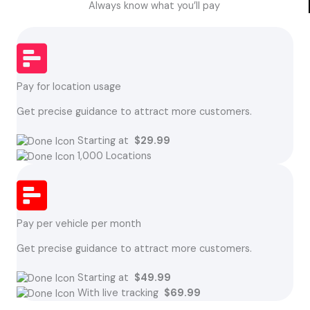
Always know what you’ll pay
Pay for location usage
Get precise guidance to attract more customers.
Starting at
$29.99
1,000 Locations
Pay per vehicle per month
Get precise guidance to attract more customers.
Starting at
$49.99
With live tracking
$69.99