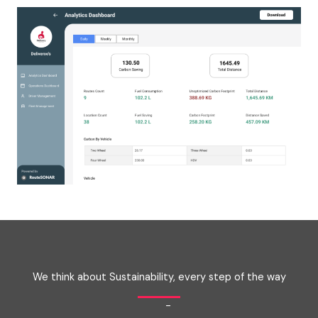
We think about Sustainability, every step of the way
-