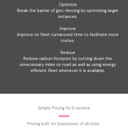
Optimize
Break the barrier of geo-fencing by optimizing larger
instances.
Improve
Improve on fleet turnaround time to facilitate more
routes.
Reduce
Reduce carbon footprint by cutting down the
unnecessary miles on road as well as using energy
efficient fleet whenever it is available.
Simple Pricing for Everyone
Pricing built for businesses of all sizes.