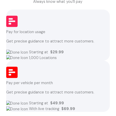
Always know what you’ll pay
Pay for location usage
Get precise guidance to attract more customers.
Starting at
$29.99
1,000 Locations
Pay per vehicle per month
Get precise guidance to attract more customers.
Starting at
$49.99
With live tracking
$69.99