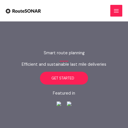
Skip
to
content
Smart route planning
Efficient and sustainable last mile deliveries
GET STARTED
Featured in