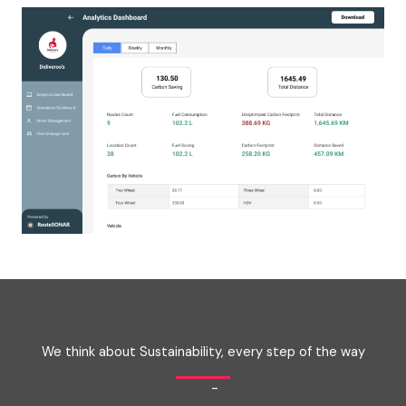
We think about Sustainability, every step of the way
-