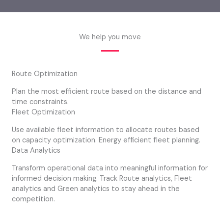
We help you move
Route Optimization
Plan the most efficient route based on the distance and
time constraints.
Fleet Optimization
Use available fleet information to allocate routes based
on capacity optimization. Energy efficient fleet planning.
Data Analytics
Transform operational data into meaningful information for
informed decision making. Track Route analytics, Fleet
analytics and Green analytics to stay ahead in the
competition.