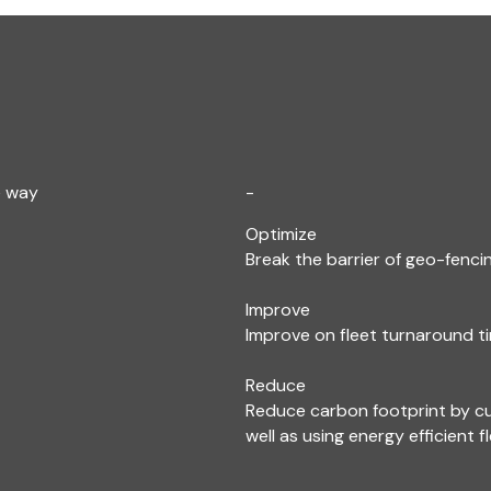
e way
-
Optimize
Break the barrier of geo-fencin
Improve
Improve on fleet turnaround ti
Reduce
Reduce carbon footprint by c
well as using energy efficient f