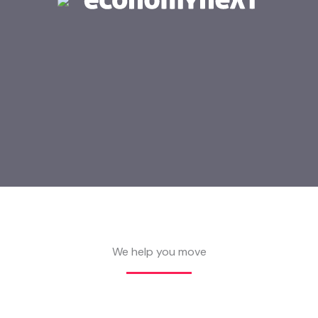
We help you move