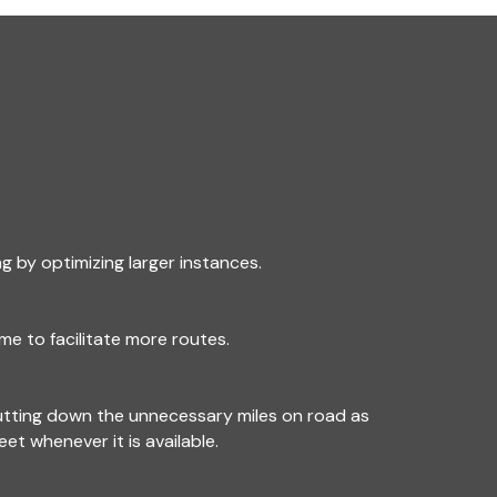
g by optimizing larger instances.
me to facilitate more routes.
utting down the unnecessary miles on road as
leet whenever it is available.