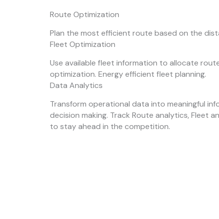
Route Optimization
Plan the most efficient route based on the dis
Fleet Optimization
Use available fleet information to allocate rou
optimization. Energy efficient fleet planning.
Data Analytics
Transform operational data into meaningful inf
decision making. Track Route analytics, Fleet a
to stay ahead in the competition.