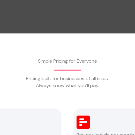
Simple Pricing for Everyone
Pricing built for businesses of all sizes.
Always know what you’ll pay
Pay per vehicle per month