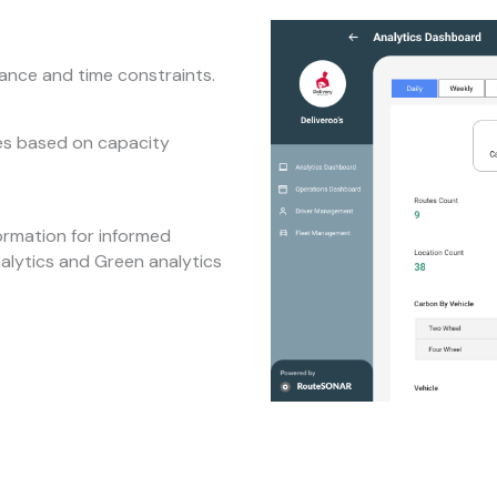
tance and time constraints.
tes based on capacity
ormation for informed
nalytics and Green analytics