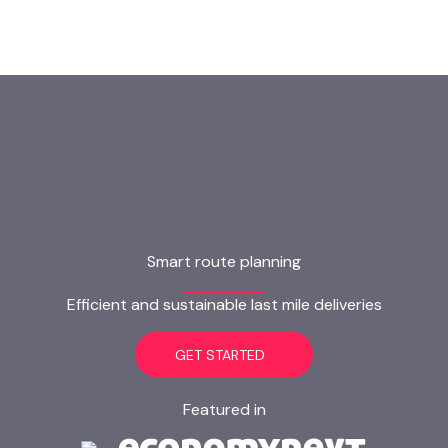
Smart route planning
Efficient and sustainable last mile deliveries
GET STARTED
Featured in