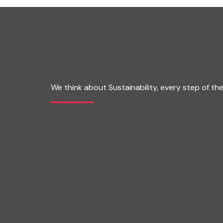
We think about Sustainability, every step of th