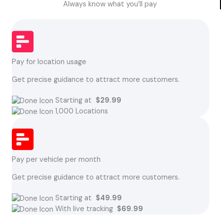
Always know what you’ll pay
Pay for location usage
Get precise guidance to attract more customers.
Starting at
$29.99
1,000 Locations
Pay per vehicle per month
Get precise guidance to attract more customers.
Starting at
$49.99
With live tracking
$69.99