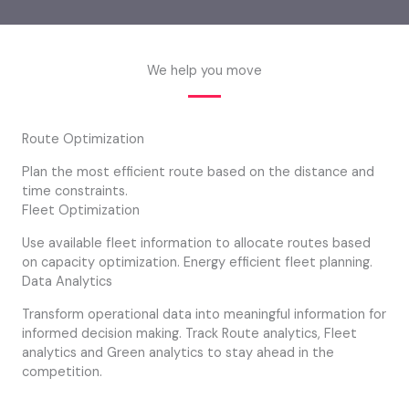
We help you move
Route Optimization
Plan the most efficient route based on the distance and
time constraints.
Fleet Optimization
Use available fleet information to allocate routes based
on capacity optimization. Energy efficient fleet planning.
Data Analytics
Transform operational data into meaningful information for
informed decision making. Track Route analytics, Fleet
analytics and Green analytics to stay ahead in the
competition.