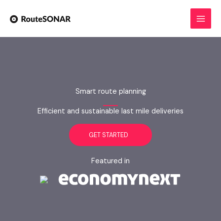
Skip
to
content
Smart route planning
Efficient and sustainable last mile deliveries
GET STARTED
Featured in