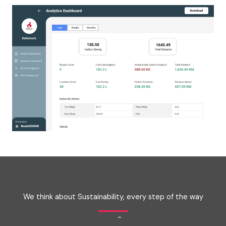
We think about Sustainability, every step of the way
-