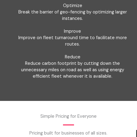
Optimize
Break the barrier of geo-fencing by optimizing larger
instances.
Improve
Improve on fleet turnaround time to facilitate more
routes.
Reduce
Reduce carbon footprint by cutting down the
unnecessary miles on road as well as using energy
efficient fleet whenever it is available.
Simple Pricing for Everyone
Pricing built for businesses of all sizes.