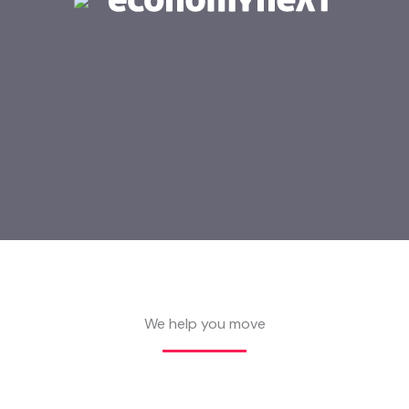
We help you move