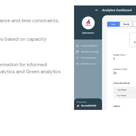
tance and time constraints.
tes based on capacity
ormation for informed
nalytics and Green analytics