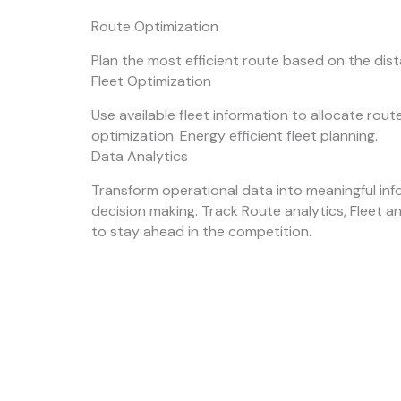
Route Optimization
Plan the most efficient route based on the dis
Fleet Optimization
Use available fleet information to allocate rou
optimization. Energy efficient fleet planning.
Data Analytics
Transform operational data into meaningful inf
decision making. Track Route analytics, Fleet a
to stay ahead in the competition.