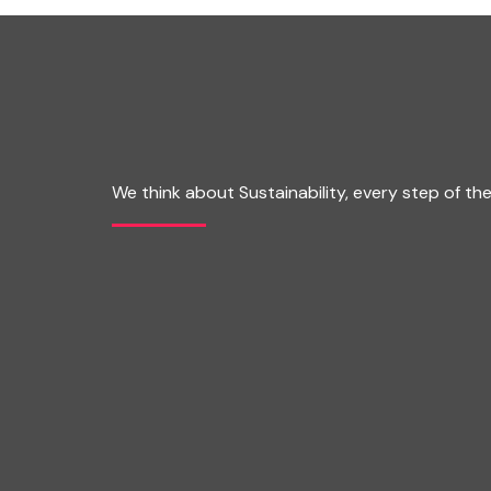
We think about Sustainability, every step of th