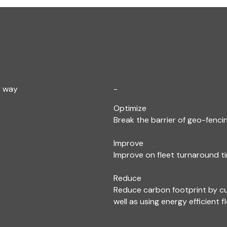
e way
-
Optimize
Break the barrier of geo-fencin
Improve
Improve on fleet turnaround ti
Reduce
Reduce carbon footprint by c
well as using energy efficient f