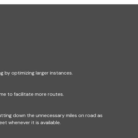
g by optimizing larger instances.
me to facilitate more routes.
utting down the unnecessary miles on road as
leet whenever it is available.