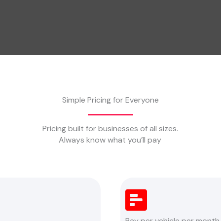
Simple Pricing for Everyone
Pricing built for businesses of all sizes.
Always know what you’ll pay
Pay per vehicle per month