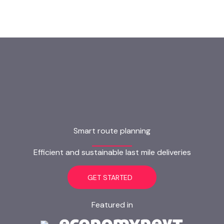
Smart route planning
Efficient and sustainable last mile deliveries
GET STARTED
Featured in