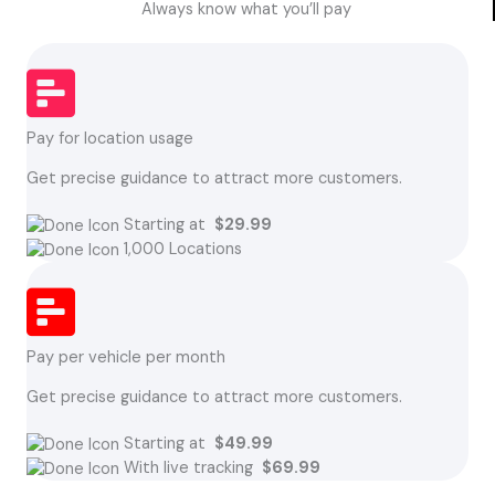
Always know what you’ll pay
Pay for location usage
Get precise guidance to attract more customers.
Starting at
$29.99
1,000 Locations
Pay per vehicle per month
Get precise guidance to attract more customers.
Starting at
$49.99
With live tracking
$69.99