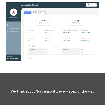
We think about Sustainability, every step of the way
-