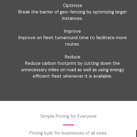
Optimize
Break the barrier of geo-fencing by optimizing larger
instances.
Improve
Improve on fleet turnaround time to facilitate more
routes.
Reduce
Reduce carbon footprint by cutting down the
unnecessary miles on road as well as using energy
efficient fleet whenever it is available.
Simple Pricing for Everyone
Pricing built for businesses of all sizes.