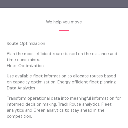
We help you move
Route Optimization
Plan the most efficient route based on the distance and
time constraints.
Fleet Optimization
Use available fleet information to allocate routes based
on capacity optimization. Energy efficient fleet planning.
Data Analytics
Transform operational data into meaningful information for
informed decision making. Track Route analytics, Fleet
analytics and Green analytics to stay ahead in the
competition.