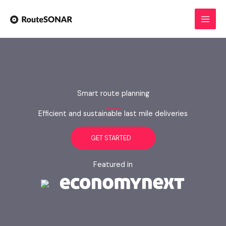
Skip
to
content
Smart route planning
Efficient and sustainable last mile deliveries
GET STARTED
Featured in