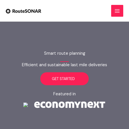
Skip
to
content
Smart route planning
Efficient and sustainable last mile deliveries
GET STARTED
Featured in