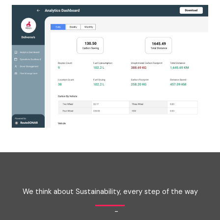
We think about Sustainability, every step of the way
-