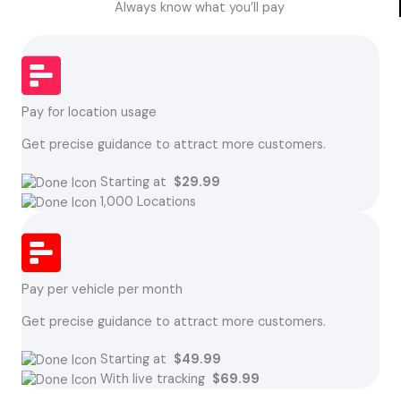
Always know what you’ll pay
Pay for location usage
Get precise guidance to attract more customers.
Starting at
$29.99
1,000 Locations
Pay per vehicle per month
Get precise guidance to attract more customers.
Starting at
$49.99
With live tracking
$69.99