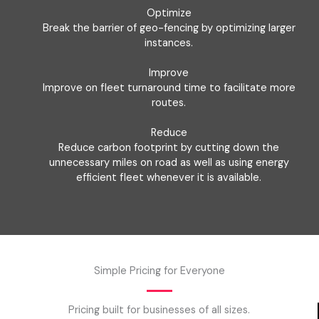
Optimize
Break the barrier of geo-fencing by optimizing larger
instances.
Improve
Improve on fleet turnaround time to facilitate more
routes.
Reduce
Reduce carbon footprint by cutting down the
unnecessary miles on road as well as using energy
efficient fleet whenever it is available.
Simple Pricing for Everyone
Pricing built for businesses of all sizes.