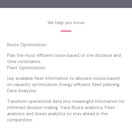
We help you move
Route Optimization
Plan the most efficient route based on the distance and
time constraints.
Fleet Optimization
Use available fleet information to allocate routes based
on capacity optimization. Energy efficient fleet planning.
Data Analytics
Transform operational data into meaningful information for
informed decision making. Track Route analytics, Fleet
analytics and Green analytics to stay ahead in the
competition.