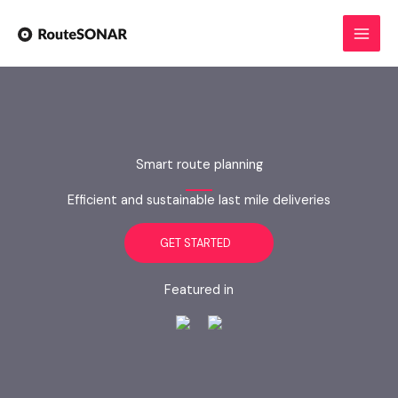
Skip
to
content
Smart route planning
Efficient and sustainable last mile deliveries
GET STARTED
Featured in