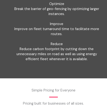
Optimize
Break the barrier of geo-fencing by optimizing larger
instances.
Improve
Improve on fleet turnaround time to facilitate more
routes.
Reduce
Reduce carbon footprint by cutting down the
unnecessary miles on road as well as using energy
efficient fleet whenever it is available.
Simple Pricing for Everyone
Pricing built for businesses of all sizes.