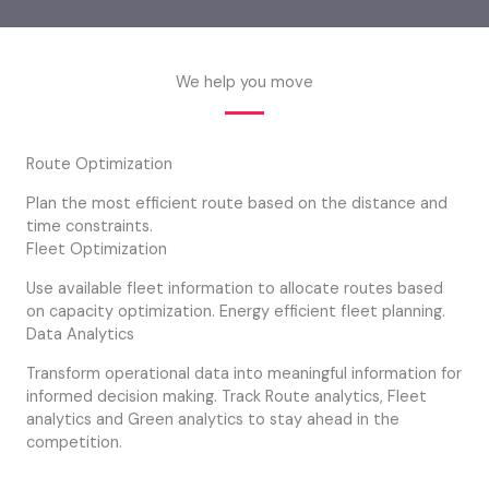
We help you move
Route Optimization
Plan the most efficient route based on the distance and
time constraints.
Fleet Optimization
Use available fleet information to allocate routes based
on capacity optimization. Energy efficient fleet planning.
Data Analytics
Transform operational data into meaningful information for
informed decision making. Track Route analytics, Fleet
analytics and Green analytics to stay ahead in the
competition.