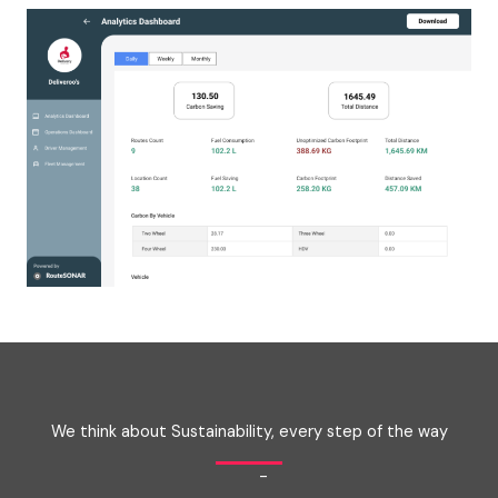
We think about Sustainability, every step of the way
-