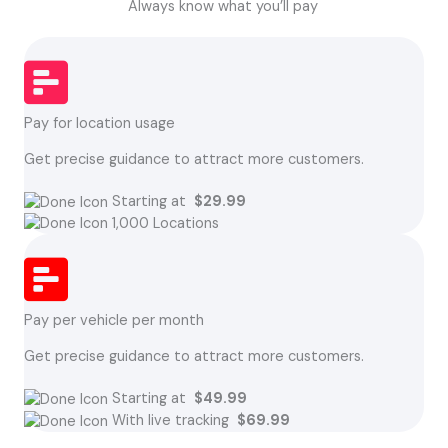
Always know what you’ll pay
Pay for location usage
Get precise guidance to attract more customers.
Starting at
$29.99
1,000 Locations
Pay per vehicle per month
Get precise guidance to attract more customers.
Starting at
$49.99
With live tracking
$69.99