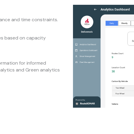
tance and time constraints.
tes based on capacity
ormation for informed
nalytics and Green analytics