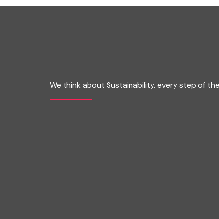
We think about Sustainability, every step of th