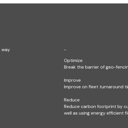
e way
-
Optimize
Break the barrier of geo-fencin
Improve
Improve on fleet turnaround ti
Reduce
Reduce carbon footprint by c
well as using energy efficient f