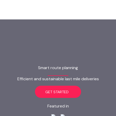
Smart route planning
Efficient and sustainable last mile deliveries
GET STARTED
Featured in