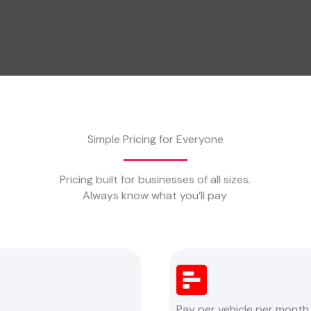
Simple Pricing for Everyone
Pricing built for businesses of all sizes.
Always know what you’ll pay
Pay per vehicle per month