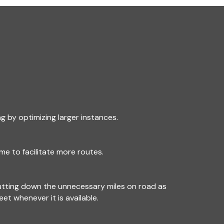
g by optimizing larger instances.
me to facilitate more routes.
utting down the unnecessary miles on road as
leet whenever it is available.