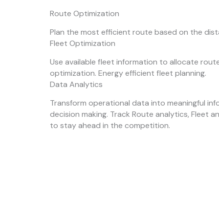
Route Optimization
Plan the most efficient route based on the dis
Fleet Optimization
Use available fleet information to allocate rou
optimization. Energy efficient fleet planning.
Data Analytics
Transform operational data into meaningful inf
decision making. Track Route analytics, Fleet a
to stay ahead in the competition.