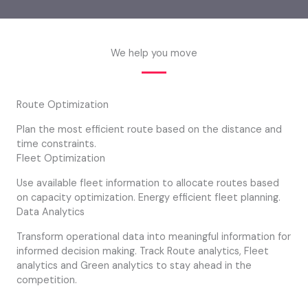
We help you move
Route Optimization
Plan the most efficient route based on the distance and
time constraints.
Fleet Optimization
Use available fleet information to allocate routes based
on capacity optimization. Energy efficient fleet planning.
Data Analytics
Transform operational data into meaningful information for
informed decision making. Track Route analytics, Fleet
analytics and Green analytics to stay ahead in the
competition.