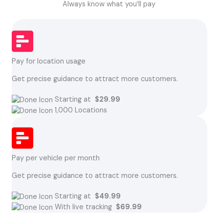
Always know what you’ll pay
Pay for location usage
Get precise guidance to attract more customers.
Starting at
$29.99
1,000 Locations
Pay per vehicle per month
Get precise guidance to attract more customers.
Starting at
$49.99
With live tracking
$69.99