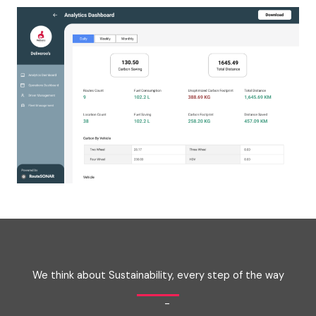
We think about Sustainability, every step of the way
-