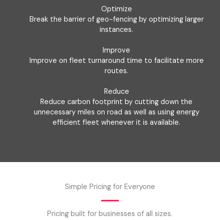
Optimize
Break the barrier of geo-fencing by optimizing larger
instances.
Improve
Improve on fleet turnaround time to facilitate more
routes.
Reduce
Reduce carbon footprint by cutting down the
unnecessary miles on road as well as using energy
efficient fleet whenever it is available.
Simple Pricing for Everyone
Pricing built for businesses of all sizes.