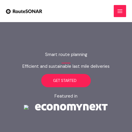
Skip
to
content
Smart route planning
Efficient and sustainable last mile deliveries
GET STARTED
Featured in