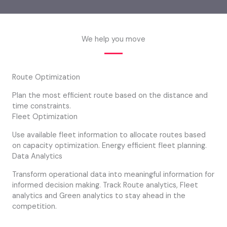
We help you move
Route Optimization
Plan the most efficient route based on the distance and
time constraints.
Fleet Optimization
Use available fleet information to allocate routes based
on capacity optimization. Energy efficient fleet planning.
Data Analytics
Transform operational data into meaningful information for
informed decision making. Track Route analytics, Fleet
analytics and Green analytics to stay ahead in the
competition.