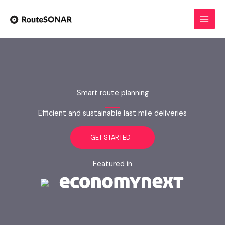
Skip
to
content
Smart route planning
Efficient and sustainable last mile deliveries
GET STARTED
Featured in