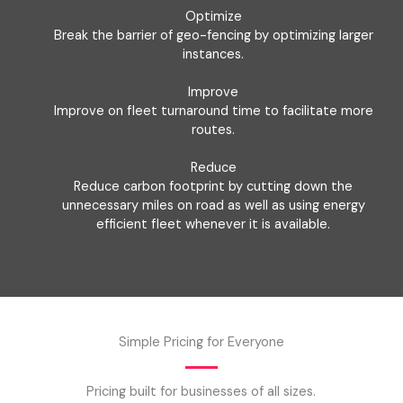
Optimize
Break the barrier of geo-fencing by optimizing larger
instances.
Improve
Improve on fleet turnaround time to facilitate more
routes.
Reduce
Reduce carbon footprint by cutting down the
unnecessary miles on road as well as using energy
efficient fleet whenever it is available.
Simple Pricing for Everyone
Pricing built for businesses of all sizes.