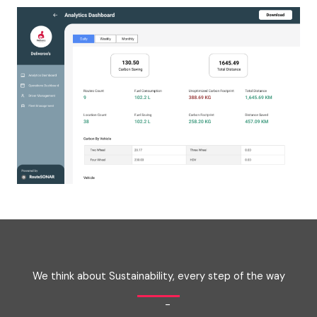
We think about Sustainability, every step of the way
-