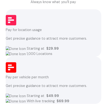
Always know what you’ll pay
Pay for location usage
Get precise guidance to attract more customers.
Starting at
$29.99
1,000 Locations
Pay per vehicle per month
Get precise guidance to attract more customers.
Starting at
$49.99
With live tracking
$69.99