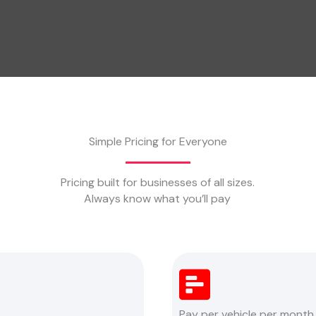
Simple Pricing for Everyone
Pricing built for businesses of all sizes.
Always know what you’ll pay
Pay per vehicle per month