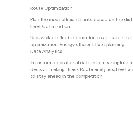
Route Optimization
Plan the most efficient route based on the dis
Fleet Optimization
Use available fleet information to allocate rou
optimization. Energy efficient fleet planning.
Data Analytics
Transform operational data into meaningful inf
decision making. Track Route analytics, Fleet a
to stay ahead in the competition.