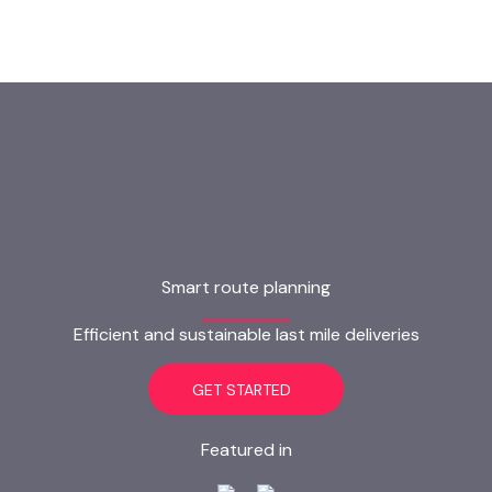
Smart route planning
Efficient and sustainable last mile deliveries
GET STARTED
Featured in