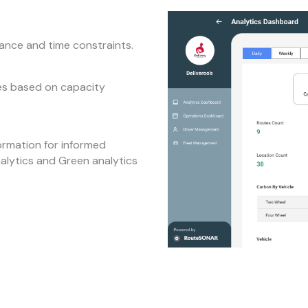
tance and time constraints.
tes based on capacity
ormation for informed
nalytics and Green analytics