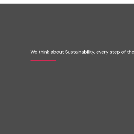
We think about Sustainability, every step of th