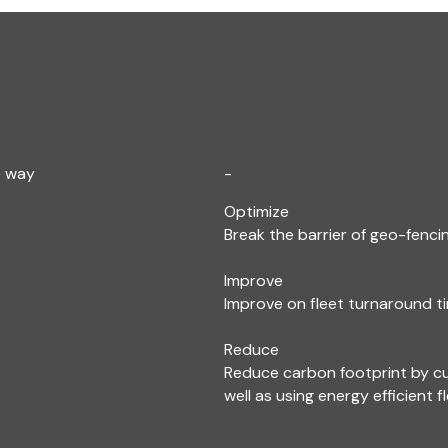
e way
-
Optimize
Break the barrier of geo-fencin
Improve
Improve on fleet turnaround ti
Reduce
Reduce carbon footprint by c
well as using energy efficient f