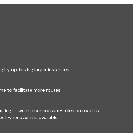
g by optimizing larger instances.
me to facilitate more routes.
utting down the unnecessary miles on road as
leet whenever it is available.